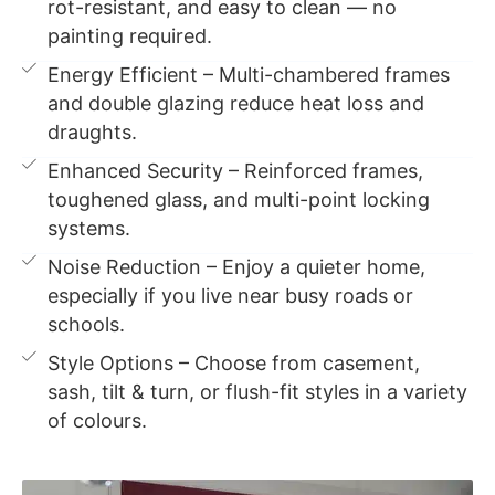
rot-resistant, and easy to clean — no
painting required.
Energy Efficient – Multi-chambered frames
and double glazing reduce heat loss and
draughts.
Enhanced Security – Reinforced frames,
toughened glass, and multi-point locking
systems.
Noise Reduction – Enjoy a quieter home,
especially if you live near busy roads or
schools.
Style Options – Choose from casement,
sash, tilt & turn, or flush-fit styles in a variety
of colours.