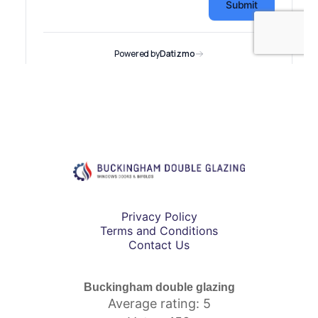
Privacy Policy
Terms and Conditions
Contact Us
Buckingham double glazing
Average rating: 5