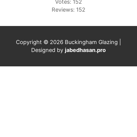
Votes: 152
Reviews: 152
Copyright © 2026 Buckingham Glazing |
Designed by
jabedhasan.pro