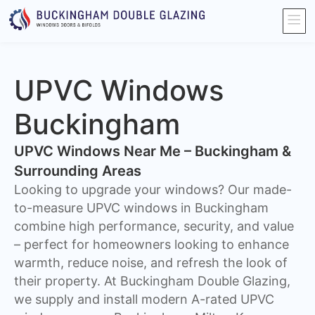
UPVC Windows
Buckingham
UPVC Windows Near Me – Buckingham &
Surrounding Areas
Looking to upgrade your windows? Our made-
to-measure UPVC windows in Buckingham
combine high performance, security, and value
– perfect for homeowners looking to enhance
warmth, reduce noise, and refresh the look of
their property. At Buckingham Double Glazing,
we supply and install modern A-rated UPVC