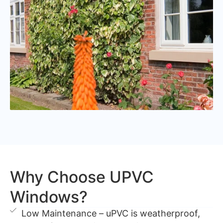
Why Choose UPVC
Windows?
Low Maintenance – uPVC is weatherproof,