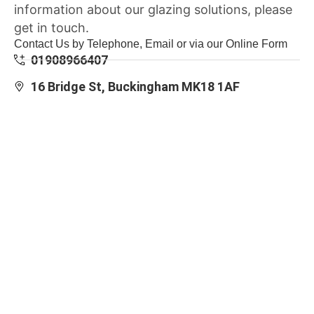
information about our glazing solutions, please
get in touch.
Contact Us by Telephone, Email or via our Online Form
01908966407
16 Bridge St, Buckingham MK18 1AF