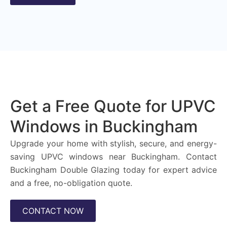
Get a Free Quote for UPVC
Windows in Buckingham
Upgrade your home with stylish, secure, and energy-
saving UPVC windows near Buckingham. Contact
Buckingham Double Glazing today for expert advice
and a free, no-obligation quote.
CONTACT NOW