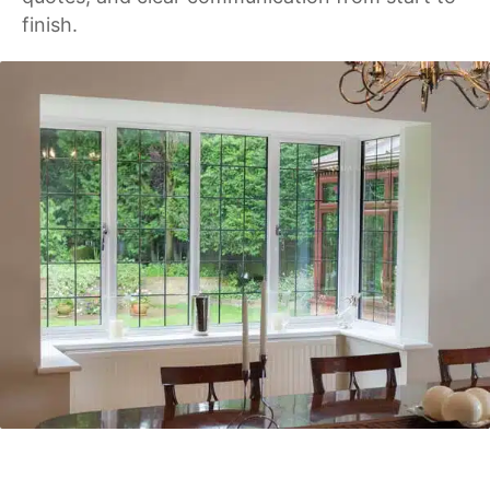
finish.