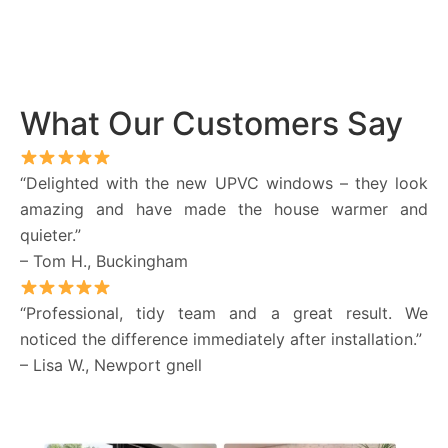
What Our Customers Say
“Delighted with the new UPVC windows – they look
amazing and have made the house warmer and
quieter.”
– Tom H., Buckingham
“Professional, tidy team and a great result. We
noticed the difference immediately after installation.”
– Lisa W., Newport gnell