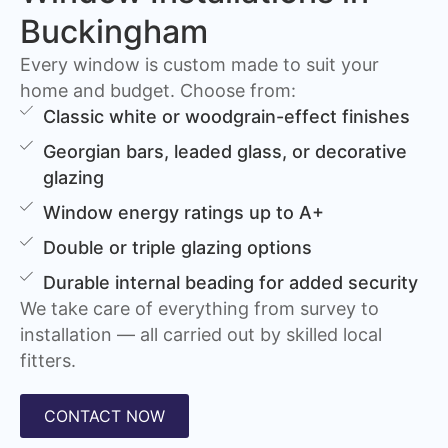
Buckingham
Every window is custom made to suit your
home and budget. Choose from:
Classic white or woodgrain-effect finishes
Georgian bars, leaded glass, or decorative
glazing
Window energy ratings up to A+
Double or triple glazing options
Durable internal beading for added security
We take care of everything from survey to
installation — all carried out by skilled local
fitters.
CONTACT NOW