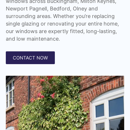
windows across Buckingham, Milton Keynes,
Newport Pagnell, Bedford, Olney and
surrounding areas. Whether you’re replacing
single glazing or renovating your entire home,
our windows are expertly fitted, long-lasting,
and low maintenance.
CONTACT NOW