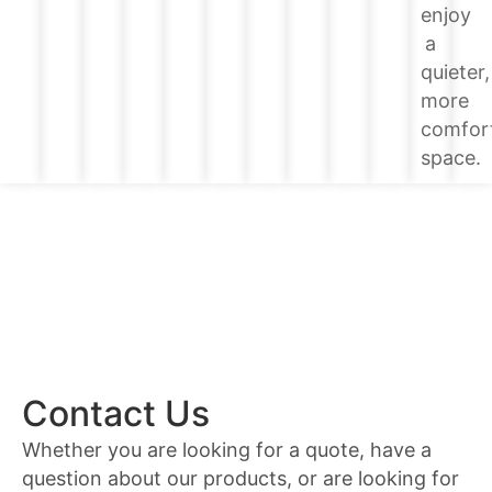
enjoy
a
quieter,
more
comfor
space.
Contact Us
Whether you are looking for a quote, have a
question about our products, or are looking for