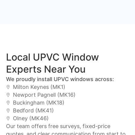
Local UPVC Window
Experts Near You
We proudly install UPVC windows across:
Milton Keynes (MK1)
Newport Pagnell (MK16)
Buckingham (MK18)
Bedford (MK41)
Olney (MK46)
Our team offers free surveys, fixed-price
quotes, and clear communication from start to