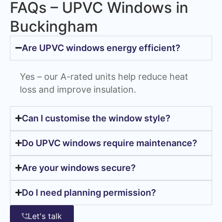
FAQs – UPVC Windows in
Buckingham
Are UPVC windows energy efficient?
Yes – our A-rated units help reduce heat
loss and improve insulation.
Can I customise the window style?
Do UPVC windows require maintenance?
Are your windows secure?
Do I need planning permission?
Let's talk