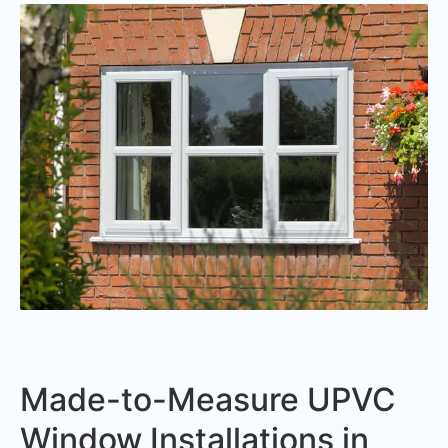
Made-to-Measure UPVC
Window Installations in