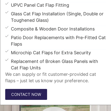
UPVC Panel Cat Flap Fitting
Glass Cat Flap Installation (Single, Double or
Toughened Glass)
Composite & Wooden Door Installations
Patio Door Replacements with Pre-Fitted Cat
Flaps
Microchip Cat Flaps for Extra Security
Replacement of Broken Glass Panels with
Cat Flap Units
We can supply or fit customer-provided cat
flaps – just let us know your preference.
CONTACT NOW