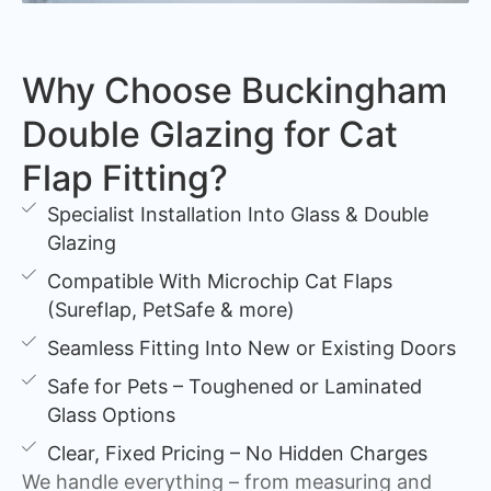
Why Choose Buckingham
Double Glazing for Cat
Flap Fitting?
Specialist Installation Into Glass & Double
Glazing
Compatible With Microchip Cat Flaps
(Sureflap, PetSafe & more)
Seamless Fitting Into New or Existing Doors
Safe for Pets – Toughened or Laminated
Glass Options
Clear, Fixed Pricing – No Hidden Charges
We handle everything – from measuring and