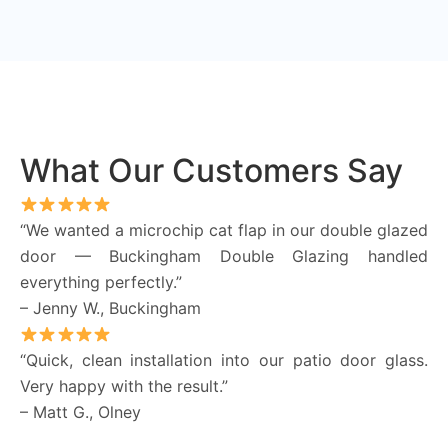
What Our Customers Say
“We wanted a microchip cat flap in our double glazed
door — Buckingham Double Glazing handled
everything perfectly.”
– Jenny W., Buckingham
“Quick, clean installation into our patio door glass.
Very happy with the result.”
– Matt G., Olney