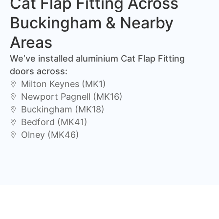
Cat Flap Fitting Across
Buckingham & Nearby
Areas
We’ve installed aluminium Cat Flap Fitting
doors across:
Milton Keynes (MK1)
Newport Pagnell (MK16)
Buckingham (MK18)
Bedford (MK41)
Olney (MK46)