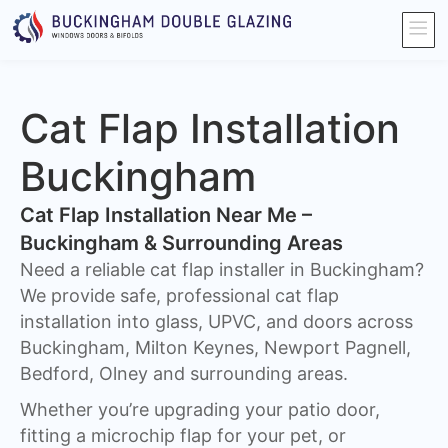
Cat Flap Installation
Buckingham
Cat Flap Installation Near Me –
Buckingham & Surrounding Areas
Need a reliable cat flap installer in Buckingham?
We provide safe, professional cat flap
installation into glass, UPVC, and doors across
Buckingham, Milton Keynes, Newport Pagnell,
Bedford, Olney and surrounding areas.
Whether you’re upgrading your patio door,
fitting a microchip flap for your pet, or