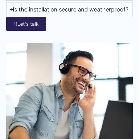
Is the installation secure and weatherproof?
Let's talk