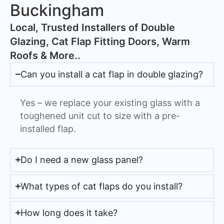
Buckingham
​Local, Trusted Installers of Double
Glazing, Cat Flap Fitting Doors, Warm
Roofs & More..
Can you install a cat flap in double glazing?
Yes – we replace your existing glass with a
toughened unit cut to size with a pre-
installed flap.
Do I need a new glass panel?
What types of cat flaps do you install?
How long does it take?