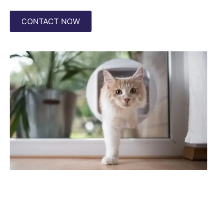
CONTACT NOW