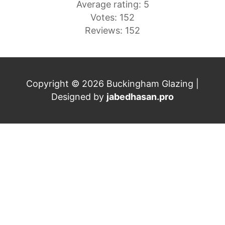
Average rating: 5
Votes: 152
Reviews: 152
Copyright © 2026 Buckingham Glazing |
Designed by
jabedhasan.pro