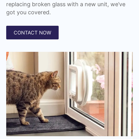
replacing broken glass with a new unit, we’ve
got you covered.
CONTACT NOW