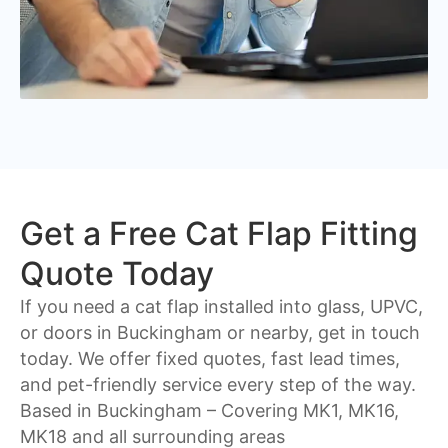
Get a Free Cat Flap Fitting
Quote Today
If you need a cat flap installed into glass, UPVC,
or doors in Buckingham or nearby, get in touch
today. We offer fixed quotes, fast lead times,
and pet-friendly service every step of the way.
Based in Buckingham – Covering
MK1, MK16,
MK18
and all surrounding areas