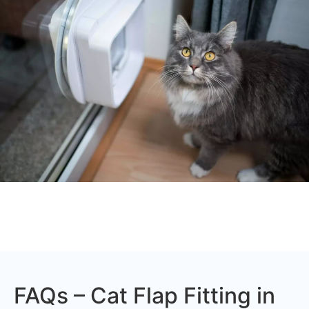
FAQs – Cat Flap Fitting in