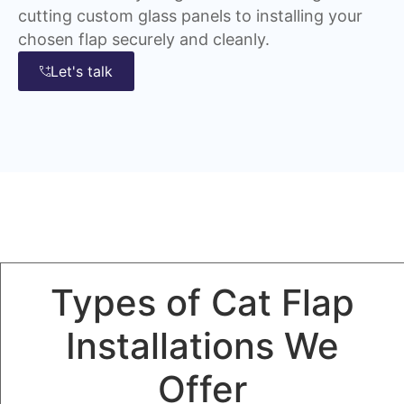
cutting custom glass panels to installing your
chosen flap securely and cleanly.
Let's talk
Types of Cat Flap
Installations We
Offer