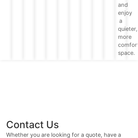
and
enjoy
a
quieter,
more
comfor
space.
Contact Us
Whether you are looking for a quote, have a