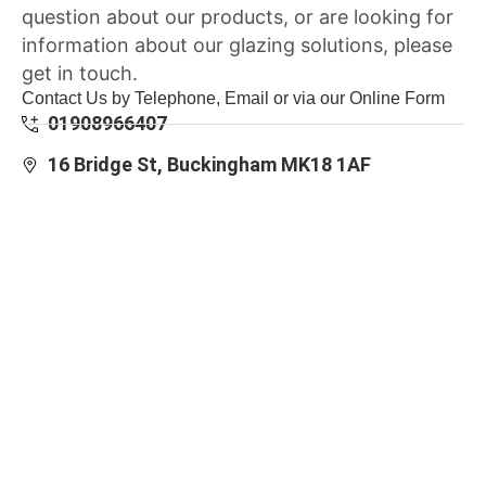
question about our products, or are looking for
information about our glazing solutions, please
get in touch.
Contact Us by Telephone, Email or via our Online Form
01908966407
16 Bridge St, Buckingham MK18 1AF