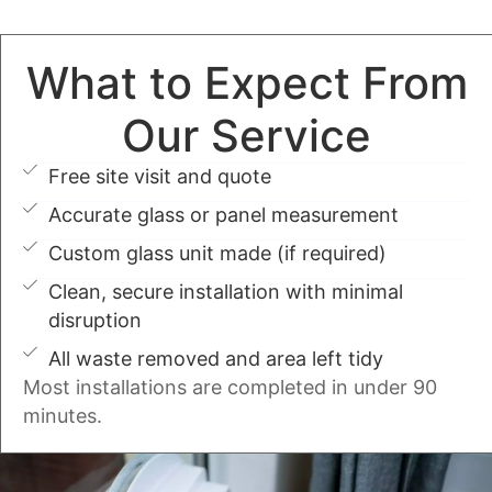
What to Expect From
Our Service
Free site visit and quote
Accurate glass or panel measurement
Custom glass unit made (if required)
Clean, secure installation with minimal
disruption
All waste removed and area left tidy
Most installations are completed in under 90
minutes.