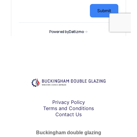
Privacy Policy
Terms and Conditions
Contact Us
Buckingham double glazing